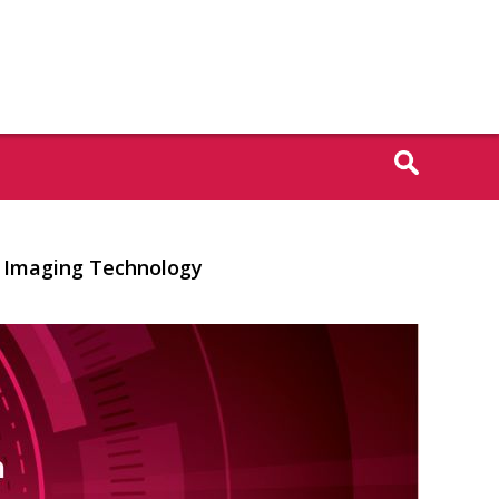
ar Imaging Technology