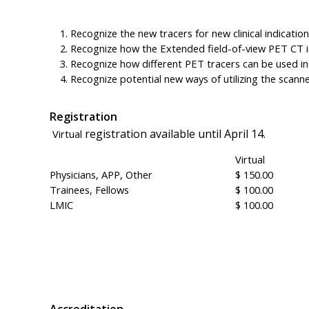
Recognize the new tracers for new clinical indication
Recognize how the Extended field-of-view PET CT is
Recognize how different PET tracers can be used in 
Recognize potential new ways of utilizing the scanner 
Registration
registration available until April 14.
Virtual
Virtual
Physicians, APP, Other
$ 150.00
Trainees, Fellows
$ 100.00
LMIC
$ 100.00
Accreditation