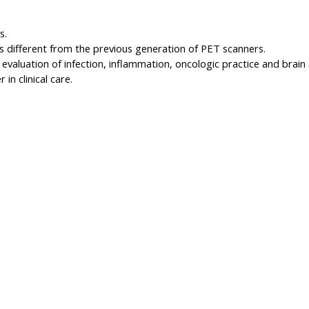
s.
 different from the previous generation of PET scanners.
evaluation of infection, inflammation, oncologic practice and brain 
in clinical care.