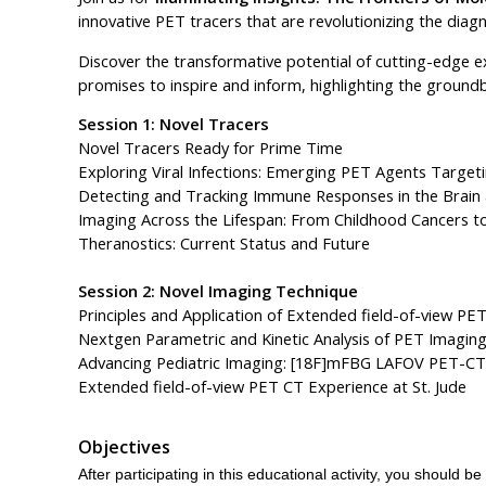
innovative PET tracers that are revolutionizing the dia
Discover the transformative potential of cutting-edge e
promises to inspire and inform, highlighting the ground
Session 1: Novel Tracers
Novel Tracers Ready for Prime Time
Exploring Viral Infections: Emerging PET Agents Targeti
Detecting and Tracking Immune Responses in the Brai
Imaging Across the Lifespan: From Childhood Cancers 
Theranostics: Current Status and Future
Session 2: Novel Imaging Technique
Principles and Application of Extended field-of-view PE
Nextgen Parametric and Kinetic Analysis of PET Imagin
Advancing Pediatric Imaging: [18F]mFBG LAFOV PET-CT 
Extended field-of-view PET CT Experience at St. Jude
Objectives
After participating in this educational activity, you should be