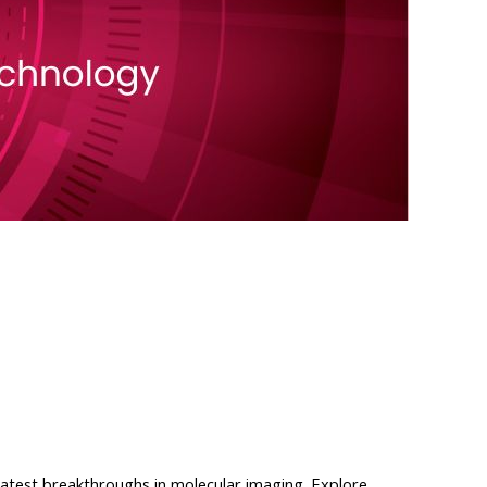
atest breakthroughs in molecular imaging. Explore