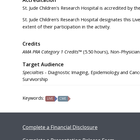
St. Jude Children's Research Hospital is accredited by t
St. Jude Children’s Research Hospital designates this Li
extent of their participation in the activity.
Credits
AMA PRA Category 1 Credits™
(5.50 hours), Non-Physician
Target Audience
Specialties
- Diagnostic Imaging, Epidemiology and Cance
Survivorship
Keywords:
LIVE
CME
Complete a Financial Disclosure