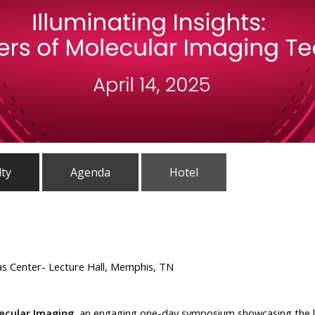
lty
Agenda
Hotel
as Center- Lecture Hall, Memphis, TN
lecular Imaging
, an engaging one-day symposium showcasing the l