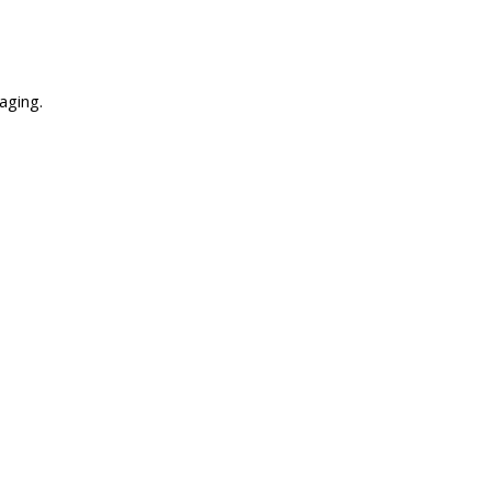
aging.