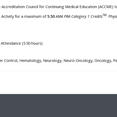
he Accreditation Council for Continuing Medical Education (ACCME) t
TM
ve Activity for a maximum of
5.50
AMA PRA Category 1 Credits
. Phy
 Attendance (5.50 hours)
r Control, Hematology, Neurology, Neuro-Oncology, Oncology, Pedi