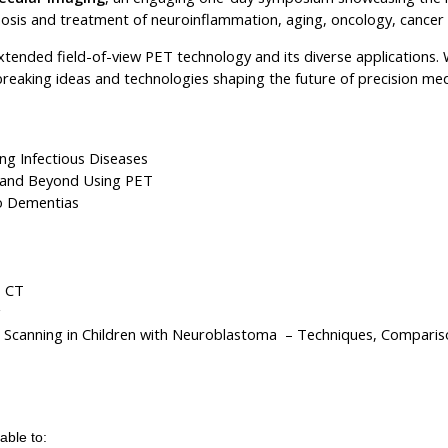
gnosis and treatment of neuroinflammation, aging, oncology, cancer
xtended field-of-view PET technology and its diverse applications.
breaking ideas and technologies shaping the future of precision med
ng Infectious Diseases
n and Beyond Using PET
to Dementias
T CT
g
Scanning in Children with Neuroblastoma – Techniques, Compariso
 able to: