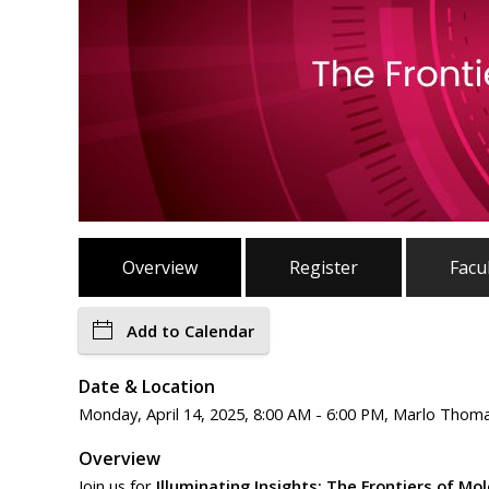
Overview
Register
Facu
Add to Calendar
Date & Location
Monday, April 14, 2025, 8:00 AM - 6:00 PM, Marlo Thom
Overview
Join us for
Illuminating Insights: The Frontiers of Mo