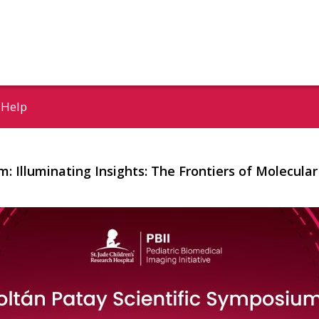
Help
m: Illuminating Insights: The Frontiers of Molecul