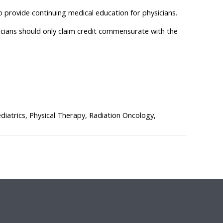
o provide continuing medical education for physicians.
sicians should only claim credit commensurate with the
atrics, Physical Therapy, Radiation Oncology,