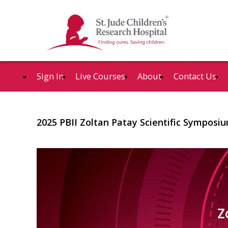
Sign In
Live Courses
About
Contact Us
2025 PBII Zoltan Patay Scientific Symposiu