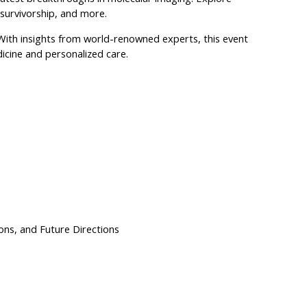
 survivorship, and more.
 With insights from world-renowned experts, this event
icine and personalized care.
ns, and Future Directions