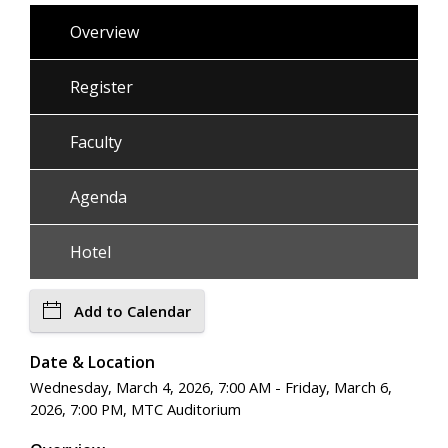
Overview
Register
Faculty
Agenda
Hotel
Add to Calendar
Date & Location
Wednesday, March 4, 2026, 7:00 AM - Friday, March 6,
2026, 7:00 PM, MTC Auditorium