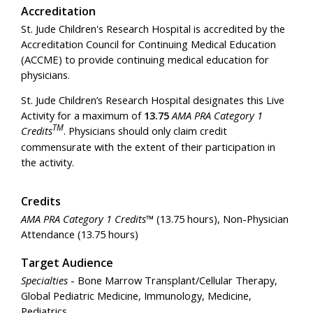
Accreditation
St. Jude Children's Research Hospital is accredited by the
Accreditation Council for Continuing Medical Education
(ACCME) to provide continuing medical education for
physicians.
St. Jude Children’s Research Hospital designates this Live
Activity for a maximum of
13.75
AMA PRA Category 1
TM
Credits
. Physicians should only claim credit
commensurate with the extent of their participation in
the activity.
Credits
AMA PRA Category 1 Credits™
(13.75 hours), Non-Physician
Attendance (13.75 hours)
Target Audience
Specialties
- Bone Marrow Transplant/Cellular Therapy,
Global Pediatric Medicine, Immunology, Medicine,
Pediatrics