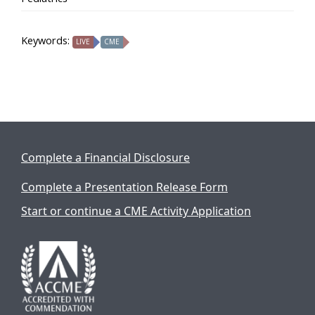
Keywords:
LIVE
CME
Complete a Financial Disclosure
Complete a Presentation Release Form
Start or continue a CME Activity Application