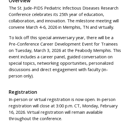
Overview
The St. Jude-PIDS Pediatric Infectious Diseases Research
Conference celebrates its 25th year of education,
collaboration, and innovation. The milestone meeting will
convene March 4-6, 2026 in Memphis, TN and virtually.
To kick off this special anniversary year, there will be a
Pre-Conference Career Development Event for Trainees
on Tuesday, March 3, 2026 at the Peabody Memphis. This
event includes a career panel, guided conversation on
special topics, networking opportunities, personalized
discussions and direct engagement with faculty (in-
person only).
Registration
In-person or virtual registration is now open. In-person
registration will close at 3:00 p.m. CT, Monday, February
16, 2026. Virtual registration will remain available
throughout the conference.