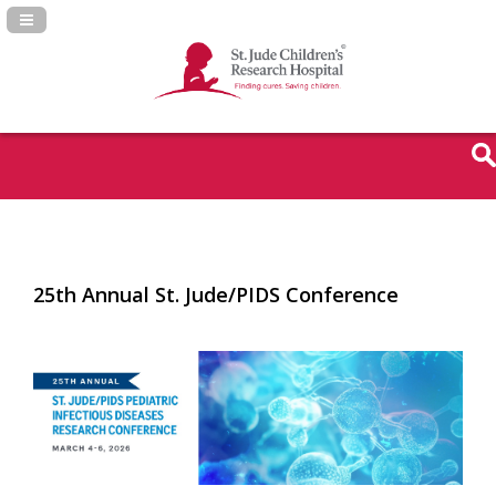
Navigation Panel Toggle
25th Annual St. Jude/PIDS Conference