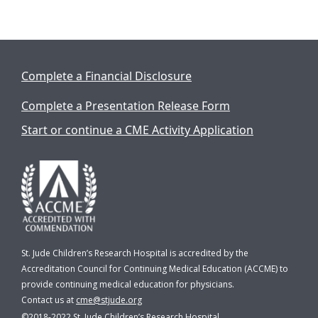
Complete a Financial Disclosure
Complete a Presentation Release Form
Start or continue a CME Activity Application
St. Jude Children’s Research Hospital is accredited by the
Accreditation Council for Continuing Medical Education (ACCME) to
provide continuing medical education for physicians.
Contact us at
cme@stjude.org
©2018-2022
St. Jude Children’s Research Hospital