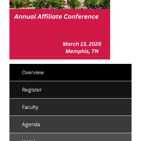
Overview
Register
Faculty
Agenda