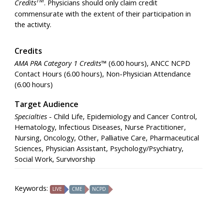
Credits
. Physicians should only claim credit
commensurate with the extent of their participation in
the activity.
Credits
AMA PRA Category 1 Credits™
(6.00 hours), ANCC NCPD
Contact Hours (6.00 hours), Non-Physician Attendance
(6.00 hours)
Target Audience
Specialties
- Child Life, Epidemiology and Cancer Control,
Hematology, Infectious Diseases, Nurse Practitioner,
Nursing, Oncology, Other, Palliative Care, Pharmaceutical
Sciences, Physician Assistant, Psychology/Psychiatry,
Social Work, Survivorship
Keywords:
LIVE
CME
NCPD