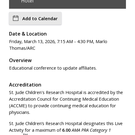
Hotel
Add to Calendar
Date & Location
Friday, March 13, 2026, 7:15 AM - 4:30 PM, Marlo
Thomas/ARC
Overview
Educational conference to update affiliates.
Accreditation
St. Jude Children's Research Hospital is accredited by the
Accreditation Council for Continuing Medical Education
(ACCME) to provide continuing medical education for
physicians.
St. Jude Children’s Research Hospital designates this Live
Activity for a maximum of
6.00
AMA PRA Category 1
TM