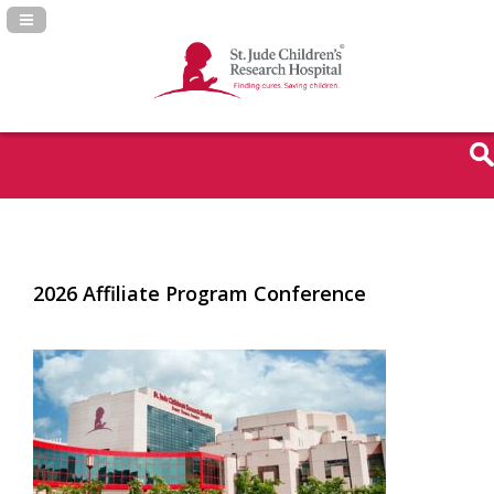
Navigation Panel Toggle
2026 Affiliate Program Conference