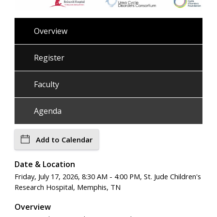
Overview
Register
Faculty
Agenda
Add to Calendar
Date & Location
Friday, July 17, 2026, 8:30 AM - 4:00 PM, St. Jude Children's
Research Hospital, Memphis, TN
Overview