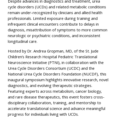
Despite advances in diagnostics and treatment, urea
cycle disorders (UCDs) and related metabolic conditions
remain under-recognized by clinicians and allied health
professionals. Limited exposure during training and
infrequent clinical encounters contribute to delays in
diagnosis, misattribution of symptoms to more common
neurologic or psychiatric conditions, and inconsistent
longitudinal care.
Hosted by Dr. Andrea Gropman, MD, of the St. Jude
Children’s Research Hospital Pediatric Translational
Neuroscience Initiative (PTNI), in collaboration with the
Urea Cycle Disorders Consortium (UCDC) and the
National Urea Cycle Disorders Foundation (NUCDF), this
inaugural symposium highlights innovative research, novel
diagnostics, and evolving therapeutic strategies.
Featuring experts across metabolism, cancer biology,
and rare disease therapeutics, this event fosters cross-
disciplinary collaboration, training, and mentorship to
accelerate translational science and advance meaningful
progress for individuals living with UCDs.