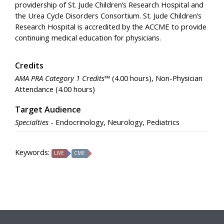
providership of St. Jude Children’s Research Hospital and
the Urea Cycle Disorders Consortium. St. Jude Children’s
Research Hospital is accredited by the ACCME to provide
continuing medical education for physicians.
Credits
AMA PRA Category 1 Credits™
(4.00 hours), Non-Physician
Attendance (4.00 hours)
Target Audience
Specialties
- Endocrinology, Neurology, Pediatrics
Keywords:
LIVE
CME