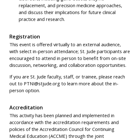
replacement, and precision medicine approaches,
and discuss their implications for future clinical
practice and research.
Registration
This event is offered virtually to an external audience,
with select in-person attendance; St. Jude participants are
encouraged to attend in person to benefit from on-site
discussion, networking, and collaboration opportunities.
If you are St. Jude faculty, staff, or trainee, please reach
out to
PTNI@stjude.org
to learn more about the in-
person option.
Accreditation
This activity has been planned and implemented in
accordance with the accreditation requirements and
policies of the Accreditation Council for Continuing
Medical Education (ACCME) through the joint