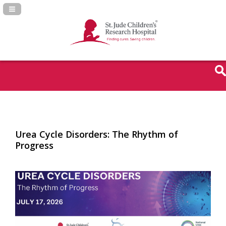
Navigation Panel Toggle
Urea Cycle Disorders: The Rhythm of
Progress