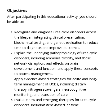
Objectives
After participating in this educational activity, you should
be able to:
Recognize and diagnose urea cycle disorders across
the lifespan, integrating clinical presentation,
biochemical testing, and genetic evaluation to reduce
time to diagnosis and improve outcomes.
Explain the underlying pathophysiology of urea cycle
disorders, including ammonia toxicity, metabolic
network disruption, and effects on brain
development and function, and apply these concepts
to patient management.
Apply evidence-based strategies for acute and long-
term management of UCDs, including dietary
therapy, nitrogen scavengers, neurocognitive
monitoring, and transition of care.
Evaluate new and emerging therapies for urea cycle
disorders, including gene-based, enzyme