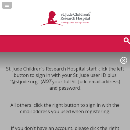
Navigation Panel Toggle
St. Jude Children’s Research Hospital staff: click the left
button to sign in with your St. Jude user ID plus
"@stjude.org" (
NOT
your full St. Jude email address)
and password.
All others, click the right button to sign in with the
email address you used when registering.
If you don't have an account, please click the right