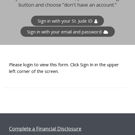
button and choose "don't have an account."
Sign in with your St. Jude ID
Sign in with your email and password
Please login to view this form. Click Sign In in the upper
left corner of the screen.
Complete a Financial Disclosure