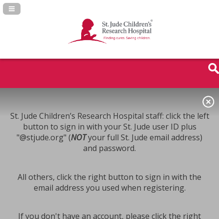
Navigation Panel Toggle
St. Jude Children’s Research Hospital staff: click the left
button to sign in with your St. Jude user ID plus
"@stjude.org" (
NOT
your full St. Jude email address)
and password.
All others, click the right button to sign in with the
email address you used when registering.
If you don't have an account, please click the right