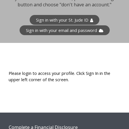
button and choose "don't have an account."
Sign in with your St. Jude ID
Sign in with your email and password
Please login to access your profile. Click Sign In in the
upper left corner of the screen.
Complete a Financial Disclosure