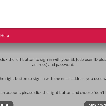
Help
click the left button to sign in with your St. Jude user ID plu
address) and password.
k the right button to sign in with the email address you used 
 an account, please click the right button and choose "don't
e ID
Sign in wi