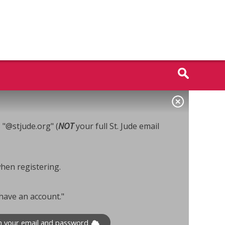
s "@stjude.org" (
NOT
your full St. Jude email
when registering.
 have an account."
th your email and password