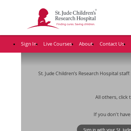
Sign In
Live Courses
About
Contact Us
St. Jude Children’s Research Hospital staff: 
All others, clic
If you don't have
Sign in with your St. Jud