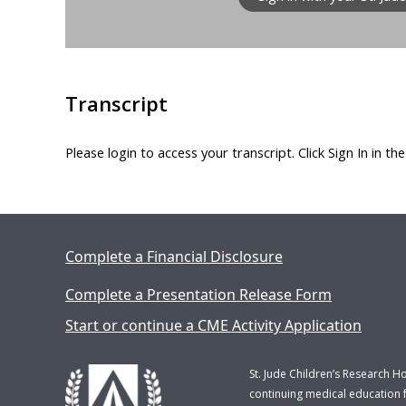
Transcript
Please login to access your transcript. Click Sign In in th
Complete a Financial Disclosure
Complete a Presentation Release Form
Start or continue a CME Activity Application
St. Jude Children’s Research H
continuing medical education f