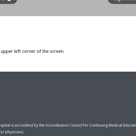
e upper left corner of the screen.
ospital is accredited by the Accreditation Council for Continuing Medical Educa
or physicians.