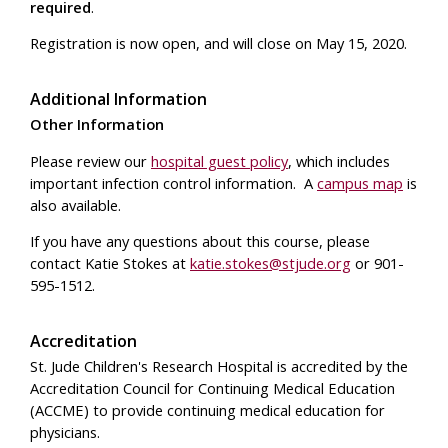
required
.
Registration is now open, and will close on May 15, 2020.
Additional Information
Other Information
Please review our
hospital guest policy
, which includes
important infection control information. A
campus map
is
also available.
If you have any questions about this course, please
contact Katie Stokes at
katie.stokes@stjude.org
or 901-
595-1512.
Accreditation
St. Jude Children's Research Hospital is accredited by the
Accreditation Council for Continuing Medical Education
(ACCME) to provide continuing medical education for
physicians.