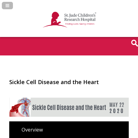
Navigation Panel Toggle
Sickle Cell Disease and the Heart
Overview