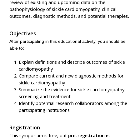
review of existing and upcoming data on the
pathophysiology of sickle cardiomyopathy, clinical
outcomes, diagnostic methods, and potential therapies.
Objectives
After participating in this educational activity, you should be
able to:
Explain definitions and describe outcomes of sickle
cardiomyopathy
Compare current and new diagnostic methods for
sickle cardiomyopathy
Summarize the evidence for sickle cardiomyopathy
screening and treatment
Identify potential research collaborators among the
participating institutions
Registration
This symposium is free, but
pre-registration is