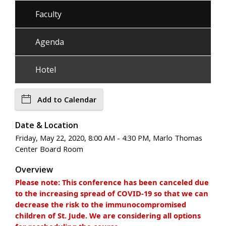
Faculty
Agenda
Hotel
Add to Calendar
Date & Location
Friday, May 22, 2020, 8:00 AM - 4:30 PM, Marlo Thomas
Center Board Room
Overview
Please note: This conference has been canceled due
to the increasing spread of COVID-19 so that we can
decrease the risk to the immunocompromised
children of St. Jude. We are considering all options