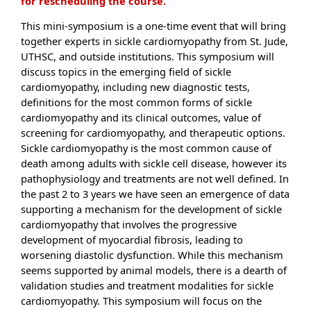
for rescheduling the course.
This mini-symposium is a one-time event that will bring
together experts in sickle cardiomyopathy from St. Jude,
UTHSC, and outside institutions. This symposium will
discuss topics in the emerging field of sickle
cardiomyopathy, including new diagnostic tests,
definitions for the most common forms of sickle
cardiomyopathy and its clinical outcomes, value of
screening for cardiomyopathy, and therapeutic options.
Sickle cardiomyopathy is the most common cause of
death among adults with sickle cell disease, however its
pathophysiology and treatments are not well defined. In
the past 2 to 3 years we have seen an emergence of data
supporting a mechanism for the development of sickle
cardiomyopathy that involves the progressive
development of myocardial fibrosis, leading to
worsening diastolic dysfunction. While this mechanism
seems supported by animal models, there is a dearth of
validation studies and treatment modalities for sickle
cardiomyopathy. This symposium will focus on the