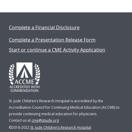
Complete a Financial Disclosure
Complete a Presentation Release Form
Start or continue a CME Activity Application
St. Jude Children’s Research Hospital is accredited by the
Accreditation Council for Continuing Medical Education (ACCME) to
provide continuing medical education for physicians.
Contact us at
cme@stjude.org
©2018-2022
St. Jude Children’s Research Hospital