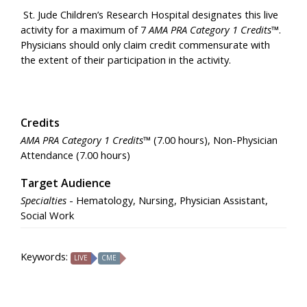
St. Jude Children’s Research Hospital designates this live
activity for a maximum of 7
AMA PRA Category 1 Credits™
.
Physicians should only claim credit commensurate with
the extent of their participation in the activity.
Credits
AMA PRA Category 1 Credits™
(7.00 hours), Non-Physician
Attendance (7.00 hours)
Target Audience
Specialties
- Hematology, Nursing, Physician Assistant,
Social Work
Keywords:
LIVE
CME