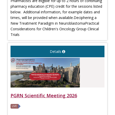
Pharmacists are eligible for up to 2 hours of continuing
pharmacy education (CPE) credit for the sessions listed
below. Additional information, for example dates and
times, will be provided when available.Deciphering a
New Treatment Paradigm in NeuroblastomaPractical
Considerations for Children's Oncology Group Clinical
Trials
Details
PGRN Scientific Meeting 2026
LIVE