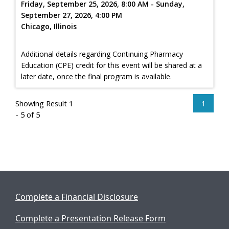
Friday, September 25, 2026, 8:00 AM - Sunday,
September 27, 2026, 4:00 PM
Chicago, Illinois
Additional details regarding Continuing Pharmacy
Education (CPE) credit for this event will be shared at a
later date, once the final program is available.
Showing Result 1
1
- 5 of 5
Complete a Financial Disclosure
Complete a Presentation Release Form