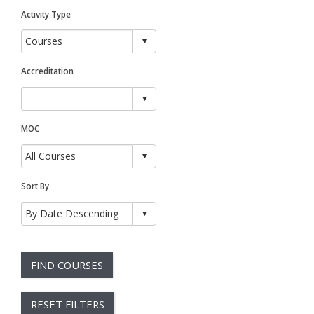
Activity Type
Accreditation
MOC
Sort By
FIND COURSES
RESET FILTERS