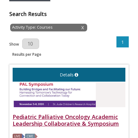
Search Results
Activity Type: Courses
X
1
Results Per Page
Show
Results per Page
Details
Pediatric Palliative Oncology Academic
Leadership Collaborative & Symposium
LIVE
CME