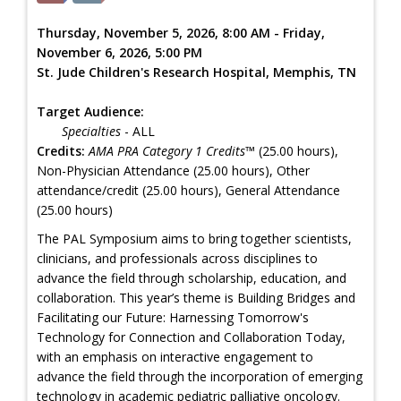
Thursday, November 5, 2026, 8:00 AM - Friday,
November 6, 2026, 5:00 PM
St. Jude Children's Research Hospital, Memphis, TN
Target Audience:
Specialties
- ALL
Credits:
AMA PRA Category 1 Credits™
(25.00 hours),
Non-Physician Attendance (25.00 hours), Other
attendance/credit (25.00 hours), General Attendance
(25.00 hours)
The PAL Symposium aims to bring together scientists,
clinicians, and professionals across disciplines to
advance the field through scholarship, education, and
collaboration. This year’s theme is Building Bridges and
Facilitating our Future: Harnessing Tomorrow's
Technology for Connection and Collaboration Today,
with an emphasis on interactive engagement to
advance the field through the incorporation of emerging
technology in academic pediatric palliative oncology.