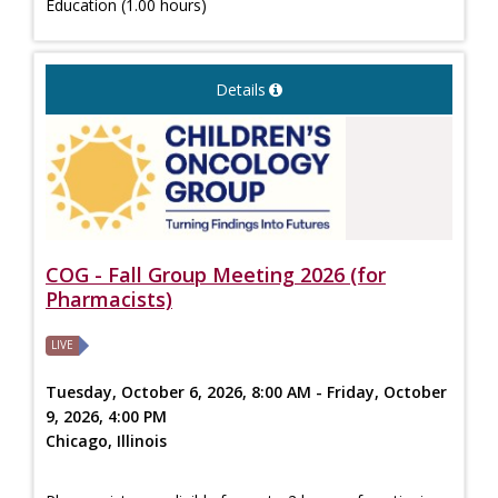
Education (1.00 hours)
Details
COG - Fall Group Meeting 2026 (for
Pharmacists)
LIVE
Tuesday, October 6, 2026, 8:00 AM - Friday, October
9, 2026, 4:00 PM
Chicago, Illinois