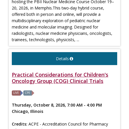
hosting the PBII Nuclear Medicine Course October 19–
20, 2026, in Memphis.This two-day hybrid course,
offered both in person and online, will provide a
multidisciplinary exploration of pediatric nuclear
medicine and molecular imaging. Designed for
radiologists, nuclear medicine physicians, oncologists,
trainees, technologists, physicists, ...
Details
Practical Considerations for Children's
Oncology Group (COG) Clinical Trials
LIVE
CPE
Thursday, October 8, 2026, 7:00 AM - 4:00 PM
Chicago, Illinois
Credits:
ACPE - Accreditation Council for Pharmacy