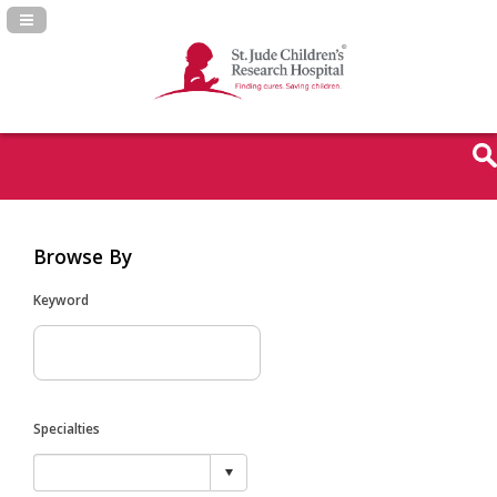
Navigation Panel Toggle
Browse By
Keyword
Specialties