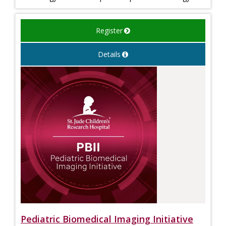
Register
Details
Pediatric Biomedical Imaging Initiative