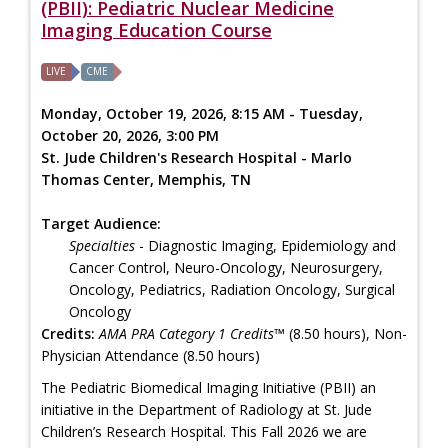
(PBII): Pediatric Nuclear Medicine
Imaging Education Course
LIVE
CME
Monday, October 19, 2026, 8:15 AM - Tuesday,
October 20, 2026, 3:00 PM
St. Jude Children's Research Hospital - Marlo
Thomas Center, Memphis, TN
Target Audience:
Specialties
- Diagnostic Imaging, Epidemiology and
Cancer Control, Neuro-Oncology, Neurosurgery,
Oncology, Pediatrics, Radiation Oncology, Surgical
Oncology
Credits:
AMA PRA Category 1 Credits™
(8.50 hours), Non-
Physician Attendance (8.50 hours)
The Pediatric Biomedical Imaging Initiative (PBII) an
initiative in the Department of Radiology at St. Jude
Children’s Research Hospital. This Fall 2026 we are